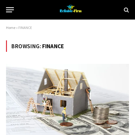
Home
»
FINANCE
BROWSING:
FINANCE