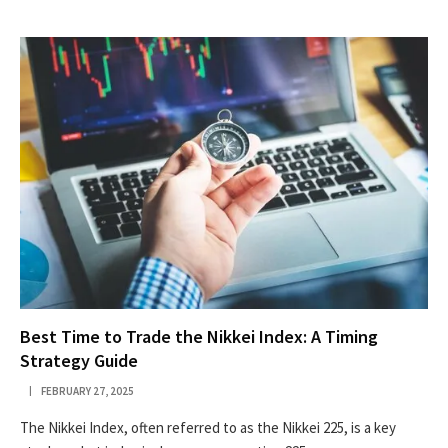
Best Time to Trade the Nikkei Index: A Timing
Strategy Guide
FEBRUARY 27, 2025
The Nikkei Index, often referred to as the Nikkei 225, is a key