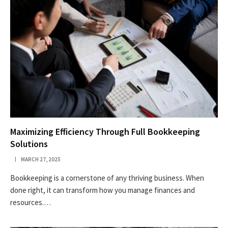
Maximizing Efficiency Through Full Bookkeeping
Solutions
MARCH 27, 2025
Bookkeeping is a cornerstone of any thriving business. When
done right, it can transform how you manage finances and
resources.…