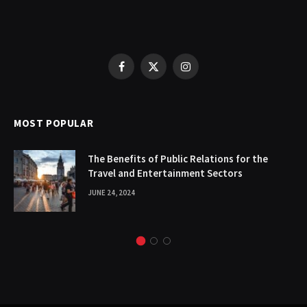
Facebook
X
Instagram
(Twitter)
MOST POPULAR
The Benefits of Public Relations for the
Travel and Entertainment Sectors
JUNE 24, 2024