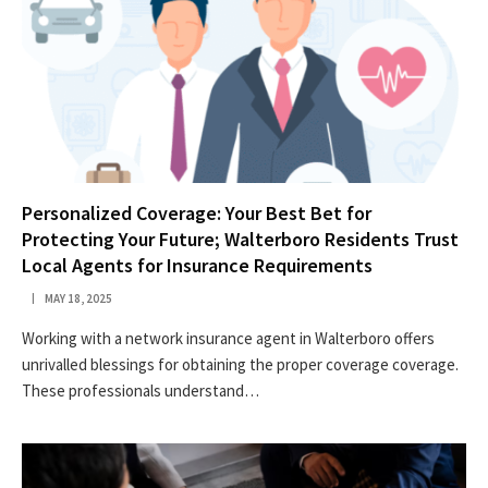
Personalized Coverage: Your Best Bet for
Protecting Your Future; Walterboro Residents Trust
Local Agents for Insurance Requirements
MAY 18, 2025
Working with a network insurance agent in Walterboro offers
unrivalled blessings for obtaining the proper coverage coverage.
These professionals understand…