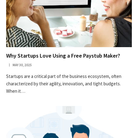
Why Startups Love Using a Free Paystub Maker?
MAY 30, 2025
Startups are a critical part of the business ecosystem, often
characterized by their agility, innovation, and tight budgets.
When it…