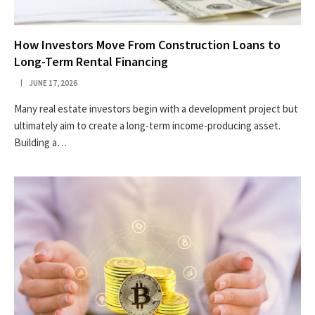
How Investors Move From Construction Loans to
Long-Term Rental Financing
JUNE 17, 2026
Many real estate investors begin with a development project but
ultimately aim to create a long-term income-producing asset.
Building a…