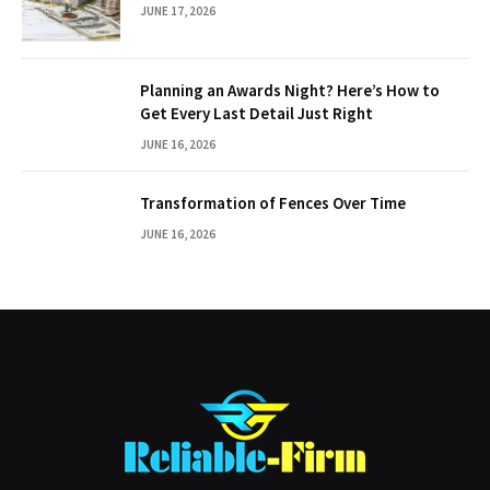
JUNE 17, 2026
Planning an Awards Night? Here’s How to
Get Every Last Detail Just Right
JUNE 16, 2026
Transformation of Fences Over Time
JUNE 16, 2026