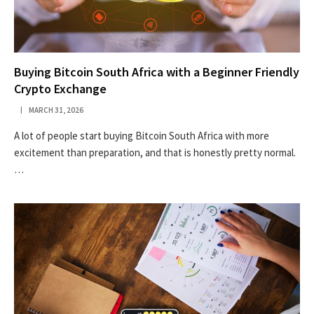
Buying Bitcoin South Africa with a Beginner Friendly
Crypto Exchange
MARCH 31, 2026
A lot of people start buying Bitcoin South Africa with more
excitement than preparation, and that is honestly pretty normal.
…