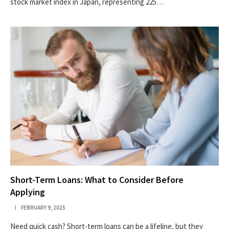
stock market index in Japan, representing 225…
Short-Term Loans: What to Consider Before
Applying
FEBRUARY 9, 2025
Need quick cash? Short-term loans can be a lifeline, but they