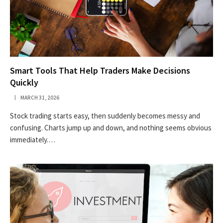
Smart Tools That Help Traders Make Decisions
Quickly
MARCH 31, 2026
Stock trading starts easy, then suddenly becomes messy and
confusing. Charts jump up and down, and nothing seems obvious
immediately.…