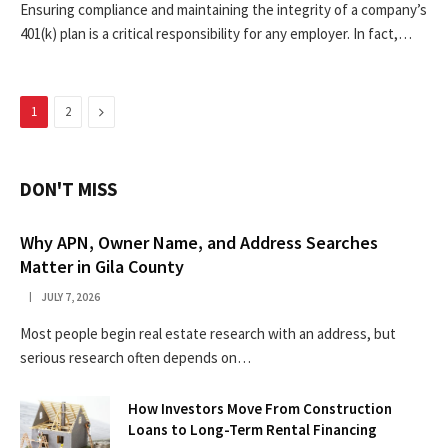
Ensuring compliance and maintaining the integrity of a company’s
401(k) plan is a critical responsibility for any employer. In fact,…
Next
1
2
DON'T MISS
Why APN, Owner Name, and Address Searches
Matter in Gila County
JULY 7, 2026
Most people begin real estate research with an address, but
serious research often depends on…
How Investors Move From Construction
Loans to Long-Term Rental Financing