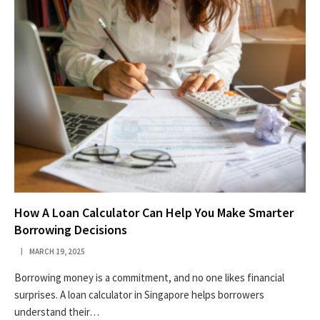
How A Loan Calculator Can Help You Make Smarter
Borrowing Decisions
MARCH 19, 2025
Borrowing money is a commitment, and no one likes financial
surprises. A loan calculator in Singapore helps borrowers
understand their…