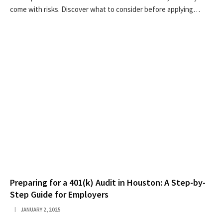
come with risks. Discover what to consider before applying…
Preparing for a 401(k) Audit in Houston: A Step-by-
Step Guide for Employers
JANUARY 2, 2025