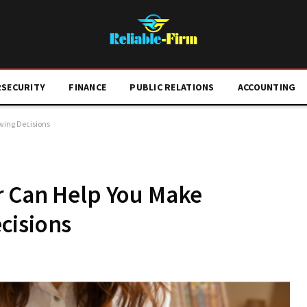
RSECURITY
FINANCE
PUBLIC RELATIONS
ACCOUNTING
wing Decisions
r Can Help You Make
cisions