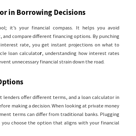
tor in Borrowing Decisions
tool; it’s your financial compass. It helps you avoid
 and compare different financing options. By punching
 interest rate, you get instant projections on what to
cle loan calculato
r
, understanding how interest rates
vent unnecessary financial strain down the road.
Options
nt lenders offer different terms, and a loan calculator in
fore making a decision. When looking at private money
ment terms can differ from traditional banks. Plugging
s you choose the option that aligns with your financial