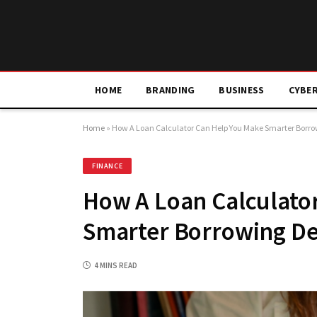
HOME
BRANDING
BUSINESS
CYBE
Home
»
How A Loan Calculator Can Help You Make Smarter Borro
FINANCE
How A Loan Calculato
Smarter Borrowing De
4 MINS READ