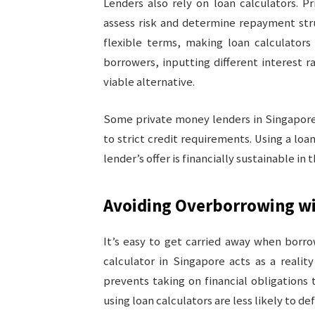
Lenders also rely on loan calculators. 
assess risk and determine repayment str
flexible terms, making loan calculators 
borrowers, inputting different interest r
viable alternative.
Some private money lenders in Singapore
to strict credit requirements. Using a loa
lender’s offer is financially sustainable in 
Avoiding Overborrowing wi
It’s easy to get carried away when borro
calculator in Singapore acts as a real
prevents taking on financial obligations 
using loan calculators are less likely to d