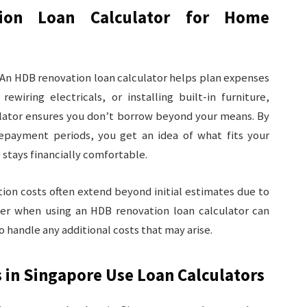
ion Loan Calculator for Home
 An HDB renovation loan calculator helps plan expenses
rewiring electricals, or installing built-in furniture,
culator ensures you don’t borrow beyond your means. By
epayment periods, you get an idea of what fits your
stays financially comfortable.
ion costs often extend beyond initial estimates due to
fer when using an HDB renovation loan
calculator can
o handle any additional costs that may arise.
 in Singapore Use Loan Calculators