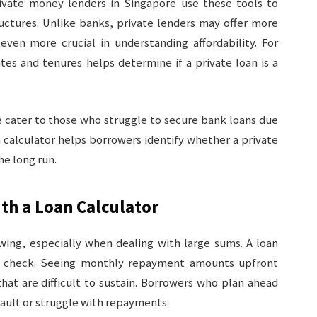
Private money lenders in Singapore use these tools to
uctures. Unlike banks, private lenders may offer more
even more crucial in understanding affordability. For
ates and tenures helps determine if a private loan is a
 cater to those who struggle to secure bank loans due
n calculator helps borrowers identify whether a private
the long run.
th a Loan Calculator
wing, especially when dealing with large sums. A loan
ity check. Seeing monthly repayment amounts upfront
that are difficult to sustain. Borrowers who plan ahead
efault or struggle with repayments.