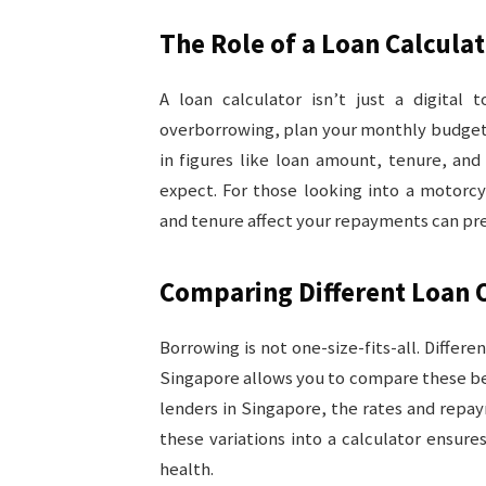
The Role of a Loan Calcula
A loan calculator isn’t just a digital 
overborrowing, plan your monthly budget,
in figures like loan amount, tenure, and
expect. For those looking into a motorcy
and tenure affect your repayments can pre
Comparing Different Loan 
Borrowing is not one-size-fits-all. Differe
Singapore allows you to compare these be
lenders in Singapore, the rates and repay
these variations into a calculator ensure
health.