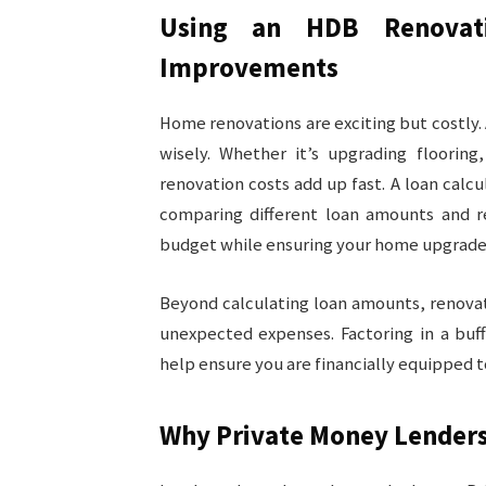
Using an HDB Renovat
Improvements
Home renovations are exciting but costly.
wisely. Whether it’s upgrading flooring, 
renovation costs add up fast. A loan cal
comparing different loan amounts and r
budget while ensuring your home upgrade 
Beyond calculating loan amounts, renovat
unexpected expenses. Factoring in a buf
help ensure you are financially equipped t
Why Private Money Lenders