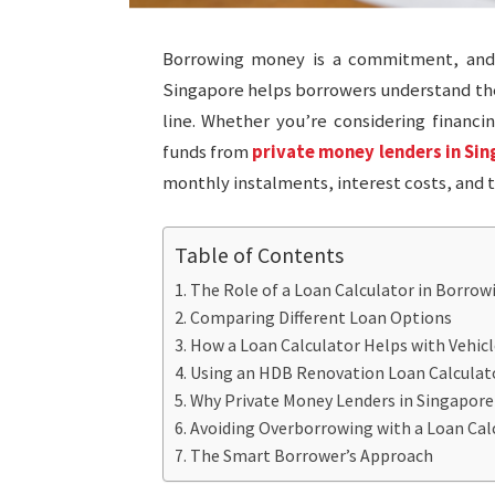
Borrowing money is a commitment, and n
Singapore helps borrowers understand the
line. Whether you’re considering financi
funds from
private money lenders in Si
monthly instalments, interest costs, and
Table of Contents
The Role of a Loan Calculator in Borrow
Comparing Different Loan Options
How a Loan Calculator Helps with Vehicl
Using an HDB Renovation Loan Calcula
Why Private Money Lenders in Singapore
Avoiding Overborrowing with a Loan Cal
The Smart Borrower’s Approach