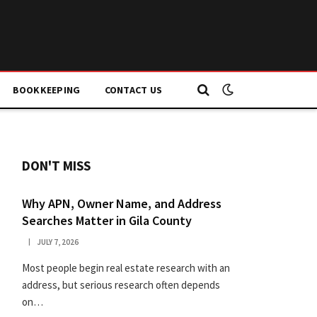
BOOKKEEPING
CONTACT US
DON'T MISS
Why APN, Owner Name, and Address
Searches Matter in Gila County
JULY 7, 2026
Most people begin real estate research with an
address, but serious research often depends
on…