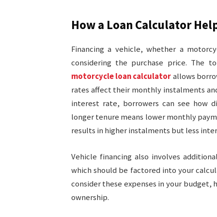
How a Loan Calculator Help
Financing a vehicle, whether a motorcyc
considering the purchase price. The to
motorcycle loan calculator
allows borro
rates affect their monthly instalments a
interest rate, borrowers can see how di
longer tenure means lower monthly paymen
results in higher instalments but less inte
Vehicle financing also involves addition
which should be factored into your calcul
consider these expenses in your budget, he
ownership.