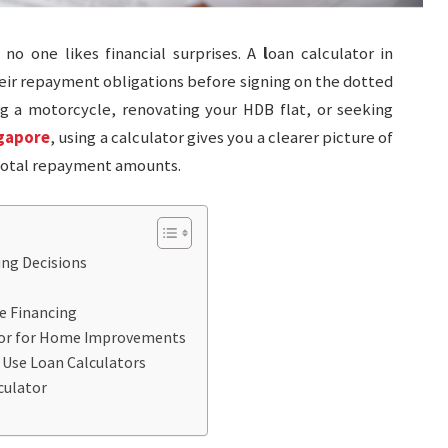
o one likes financial surprises. A
l
oan calculator in
ir repayment obligations before signing on the dotted
ng a motorcycle, renovating your HDB flat, or seeking
ngapore
, using a calculator gives you a clearer picture of
 total repayment amounts.
ing Decisions
e Financing
tor for Home Improvements
 Use Loan Calculators
culator