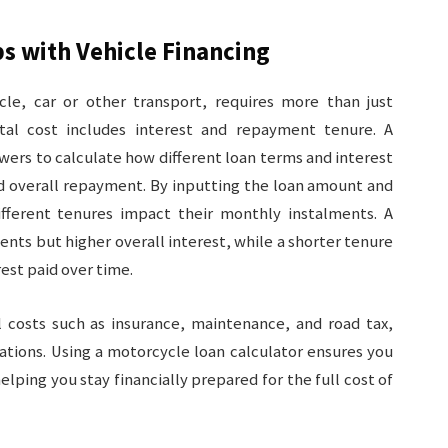
s with Vehicle Financing
le, car or other transport, requires more than just
tal cost includes interest and repayment tenure. A
wers to calculate how different loan terms and interest
nd overall repayment. By inputting the loan amount and
fferent tenures impact their monthly instalments. A
ts but higher overall interest, while a shorter tenure
rest paid over time.
al costs such as insurance, maintenance, and road tax,
ations. Using a motorcycle loan calculator ensures you
lping you stay financially prepared for the full cost of