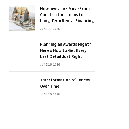
How Investors Move From
Construction Loans to
Long-Term Rental Financing
JUNE 17, 2026
Planning an Awards Night?
Here’s How to Get Every
Last Detail Just Right
JUNE 16, 2026
Transformation of Fences
Over Time
JUNE 16, 2026