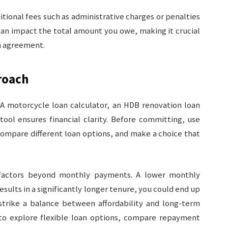
itional fees such as administrative charges or penalties
can impact the total amount you owe, making it crucial
an agreement.
roach
A motorcycle loan calculator, an HDB renovation loan
tool ensures financial clarity. Before committing, use
 compare different loan options, and make a choice that
 factors beyond monthly payments. A lower monthly
esults in a significantly longer tenure, you could end up
strike a balance between affordability and long-term
o explore flexible loan options, compare repayment