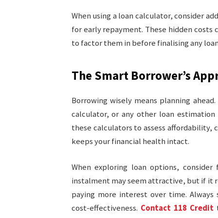
When using a loan calculator, consider add
for early repayment. These hidden costs 
to factor them in before finalising any lo
The Smart Borrower’s App
Borrowing wisely means planning ahead. 
calculator, or any other loan estimation 
these calculators to assess affordability,
keeps your financial health intact.
When exploring loan options, consider
instalment may seem attractive, but if it r
paying more interest over time. Always 
cost-effectiveness.
Contact 118 Credit
t