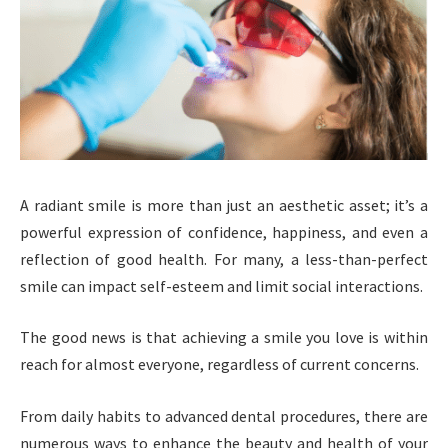
A radiant smile is more than just an aesthetic asset; it’s a
powerful expression of confidence, happiness, and even a
reflection of good health. For many, a less-than-perfect
smile can impact self-esteem and limit social interactions.
The good news is that achieving a smile you love is within
reach for almost everyone, regardless of current concerns.
From daily habits to advanced dental procedures, there are
numerous ways to enhance the beauty and health of your