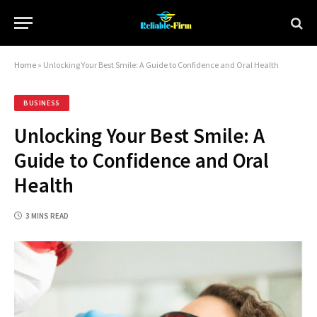
Home
»
Unlocking Your Best Smile: A Guide to Confidence and Oral Health
BUSINESS
Unlocking Your Best Smile: A
Guide to Confidence and Oral
Health
3 MINS READ