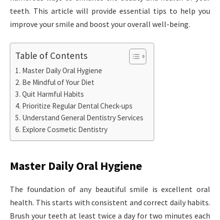
teeth. This article will provide essential tips to help you
improve your smile and boost your overall well-being.
Table of Contents
Master Daily Oral Hygiene
Be Mindful of Your Diet
Quit Harmful Habits
Prioritize Regular Dental Check-ups
Understand General Dentistry Services
Explore Cosmetic Dentistry
Master Daily Oral Hygiene
The foundation of any beautiful smile is excellent oral
health. This starts with consistent and correct daily habits.
Brush your teeth at least twice a day for two minutes each