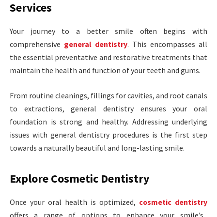
Services
Your journey to a better smile often begins with
comprehensive
general dentistry
. This encompasses all
the essential preventative and restorative treatments that
maintain the health and function of your teeth and gums.
From routine cleanings, fillings for cavities, and root canals
to extractions, general dentistry ensures your oral
foundation is strong and healthy. Addressing underlying
issues with general dentistry procedures is the first step
towards a naturally beautiful and long-lasting smile.
Explore Cosmetic Dentistry
Once your oral health is optimized,
cosmetic dentistry
offers a range of options to enhance your smile’s