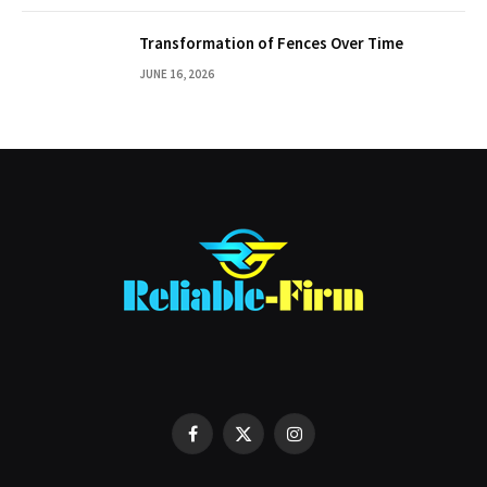
Transformation of Fences Over Time
JUNE 16, 2026
Facebook
X
Instagram
(Twitter)