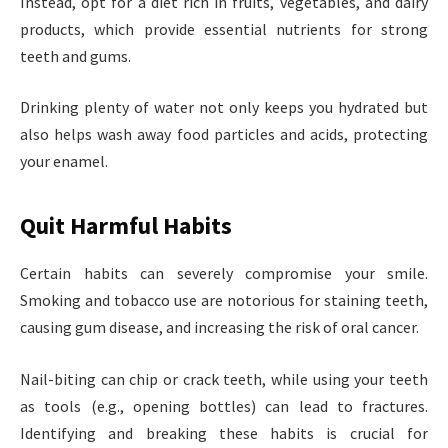
Instead, opt for a diet rich in fruits, vegetables, and dairy
products, which provide essential nutrients for strong
teeth and gums.
Drinking plenty of water not only keeps you hydrated but
also helps wash away food particles and acids, protecting
your enamel.
Quit Harmful Habits
Certain habits can severely compromise your smile.
Smoking and tobacco use are notorious for staining teeth,
causing gum disease, and increasing the risk of oral cancer.
Nail-biting can chip or crack teeth, while using your teeth
as tools (e.g., opening bottles) can lead to fractures.
Identifying and breaking these habits is crucial for