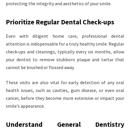
protecting the integrity and aesthetics of your smile.
Prioritize Regular Dental Check-ups
Even with diligent home care, professional dental
attention is indispensable for a truly healthy smile. Regular
check-ups and cleanings, typically every six months, allow
your dentist to remove stubborn plaque and tartar that
cannot be brushed or flossed away.
These visits are also vital for early detection of any oral
health issues, such as cavities, gum disease, or even oral
cancer, before they become more extensive or impact your
smile’s appearance.
Understand General Dentistry