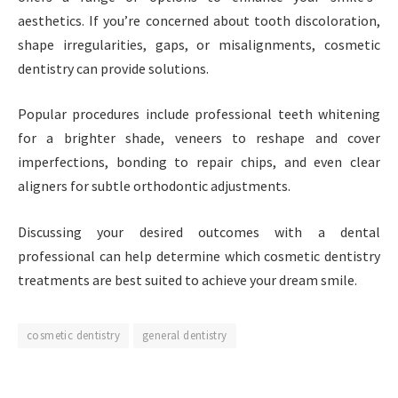
aesthetics. If you’re concerned about tooth discoloration,
shape irregularities, gaps, or misalignments, cosmetic
dentistry can provide solutions.
Popular procedures include professional teeth whitening
for a brighter shade, veneers to reshape and cover
imperfections, bonding to repair chips, and even clear
aligners for subtle orthodontic adjustments.
Discussing your desired outcomes with a dental
professional can help determine which cosmetic dentistry
treatments are best suited to achieve your dream smile.
cosmetic dentistry
general dentistry