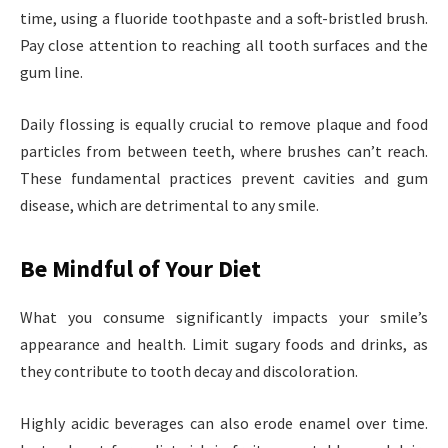
time, using a fluoride toothpaste and a soft-bristled brush.
Pay close attention to reaching all tooth surfaces and the
gum line.
Daily flossing is equally crucial to remove plaque and food
particles from between teeth, where brushes can’t reach.
These fundamental practices prevent cavities and gum
disease, which are detrimental to any smile.
Be Mindful of Your Diet
What you consume significantly impacts your smile’s
appearance and health. Limit sugary foods and drinks, as
they contribute to tooth decay and discoloration.
Highly acidic beverages can also erode enamel over time.