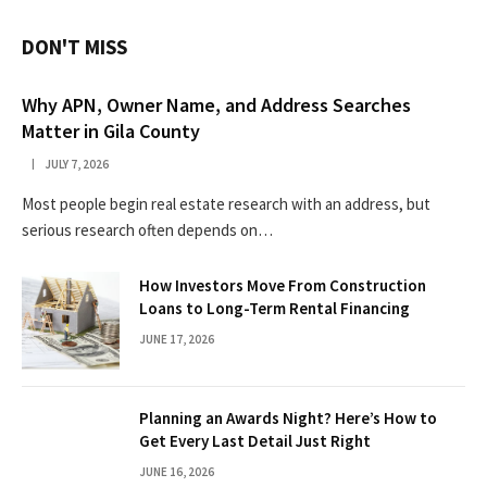
DON'T MISS
Why APN, Owner Name, and Address Searches
Matter in Gila County
JULY 7, 2026
Most people begin real estate research with an address, but
serious research often depends on…
How Investors Move From Construction
Loans to Long-Term Rental Financing
JUNE 17, 2026
Planning an Awards Night? Here’s How to
Get Every Last Detail Just Right
JUNE 16, 2026