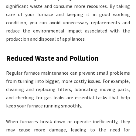
significant waste and consume more resources. By taking
care of your furnace and keeping it in good working
condition, you can avoid unnecessary replacements and
reduce the environmental impact associated with the
production and disposal of appliances.
Reduced Waste and Pollution
Regular furnace maintenance can prevent small problems
from turning into bigger, more costly issues. For example,
cleaning and replacing filters, lubricating moving parts,
and checking for gas leaks are essential tasks that help
keep your furnace running smoothly.
When furnaces break down or operate inefficiently, they
may cause more damage, leading to the need for