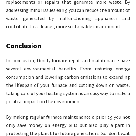
replacements or repairs that generate more waste. By
addressing minor issues early, you can reduce the amount of
waste generated by malfunctioning appliances and
contribute to a cleaner, more sustainable environment.
Conclusion
In conclusion, timely furnace repair and maintenance have
several environmental benefits. From reducing energy
consumption and lowering carbon emissions to extending
the lifespan of your furnace and cutting down on waste,
taking care of your heating system is an easy way to make a
positive impact on the environment.
By making regular furnace maintenance a priority, you not
only save money on energy bills but also play a part in
protecting the planet for future generations. So, don’t wait