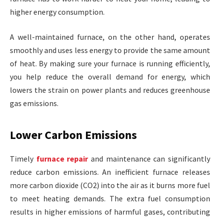
higher energy consumption.
A well-maintained furnace, on the other hand, operates
smoothly and uses less energy to provide the same amount
of heat. By making sure your furnace is running efficiently,
you help reduce the overall demand for energy, which
lowers the strain on power plants and reduces greenhouse
gas emissions.
Lower Carbon Emissions
Timely
furnace repair
and maintenance can significantly
reduce carbon emissions. An inefficient furnace releases
more carbon dioxide (CO2) into the air as it burns more fuel
to meet heating demands. The extra fuel consumption
results in higher emissions of harmful gases, contributing