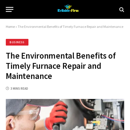
Home
»
The Environmental Benefits of Timely Furnace Repair and Maintenance
BUSINESS
The Environmental Benefits of
Timely Furnace Repair and
Maintenance
3 MINS READ