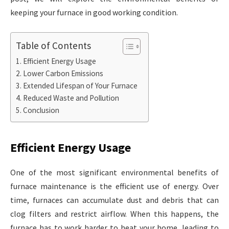
keeping your furnace in good working condition.
Table of Contents
Efficient Energy Usage
Lower Carbon Emissions
Extended Lifespan of Your Furnace
Reduced Waste and Pollution
Conclusion
Efficient Energy Usage
One of the most significant environmental benefits of
furnace maintenance is the efficient use of energy. Over
time, furnaces can accumulate dust and debris that can
clog filters and restrict airflow. When this happens, the
furnace has to work harder to heat your home, leading to