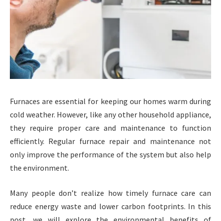
Furnaces are essential for keeping our homes warm during
cold weather. However, like any other household appliance,
they require proper care and maintenance to function
efficiently. Regular furnace repair and maintenance not
only improve the performance of the system but also help
the environment.
Many people don’t realize how timely furnace care can
reduce energy waste and lower carbon footprints. In this
post, we will explore the environmental benefits of