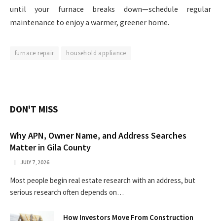
until your furnace breaks down—schedule regular
maintenance to enjoy a warmer, greener home.
furnace repair
household appliance
DON'T MISS
Why APN, Owner Name, and Address Searches
Matter in Gila County
JULY 7, 2026
Most people begin real estate research with an address, but
serious research often depends on…
How Investors Move From Construction