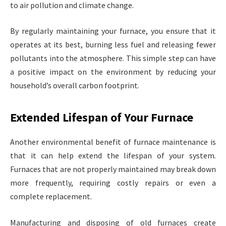
to air pollution and climate change.
By regularly maintaining your furnace, you ensure that it
operates at its best, burning less fuel and releasing fewer
pollutants into the atmosphere. This simple step can have
a positive impact on the environment by reducing your
household’s overall carbon footprint.
Extended Lifespan of Your Furnace
Another environmental benefit of furnace maintenance is
that it can help extend the lifespan of your system.
Furnaces that are not properly maintained may break down
more frequently, requiring costly repairs or even a
complete replacement.
Manufacturing and disposing of old furnaces create