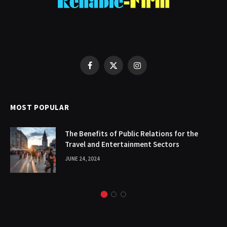
Facebook
X
Instagram
(Twitter)
MOST POPULAR
The Benefits of Public Relations for the
Travel and Entertainment Sectors
JUNE 24, 2024