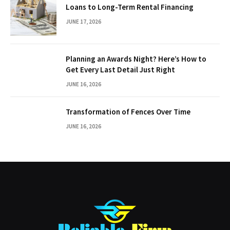
Loans to Long-Term Rental Financing
JUNE 17, 2026
Planning an Awards Night? Here’s How to
Get Every Last Detail Just Right
JUNE 16, 2026
Transformation of Fences Over Time
JUNE 16, 2026