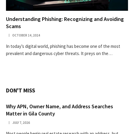
Understanding Phishing: Recognizing and Avoiding
Scams
OCTOBER 14, 2024
In today’s digital world, phishing has become one of the most
prevalent and dangerous cyber threats. It preys on the…
DON'T MISS
Why APN, Owner Name, and Address Searches
Matter in Gila County
JULY 7, 2026
Most people begin real estate research with an address, but