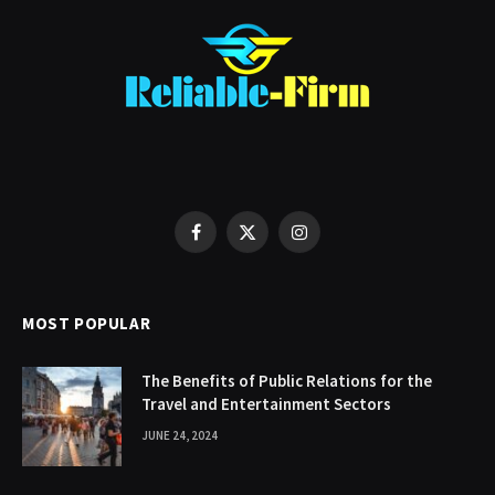
Facebook
X
Instagram
(Twitter)
MOST POPULAR
The Benefits of Public Relations for the
Travel and Entertainment Sectors
JUNE 24, 2024