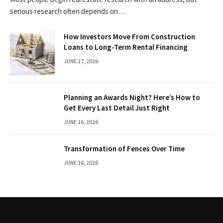
serious research often depends on…
How Investors Move From Construction
Loans to Long-Term Rental Financing
JUNE 17, 2026
Planning an Awards Night? Here’s How to
Get Every Last Detail Just Right
JUNE 16, 2026
Transformation of Fences Over Time
JUNE 16, 2026