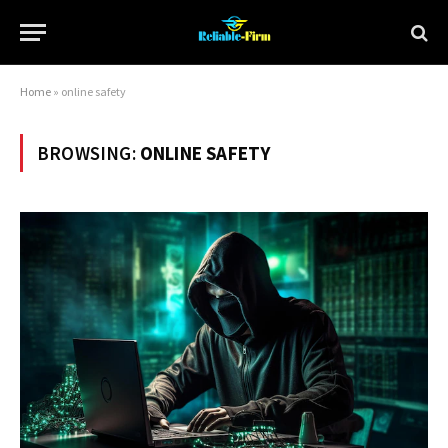
Home
»
online safety
BROWSING:
ONLINE SAFETY