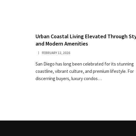
Urban Coastal Living Elevated Through St
and Modern Amenities
FEBRUARY 12, 2026
San Diego has long been celebrated for its stunning
coastline, vibrant culture, and premium lifestyle. For
discerning buyers, luxury condos…