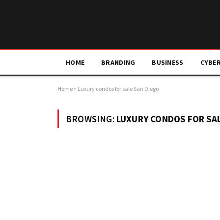
HOME
BRANDING
BUSINESS
CYBE
Home
»
Luxury condos for sale San Diego
BROWSING:
LUXURY CONDOS FOR SAL