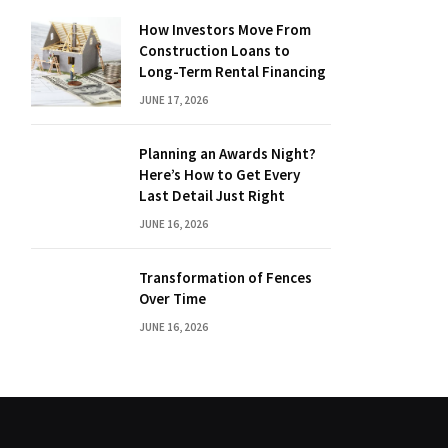
How Investors Move From
Construction Loans to
Long-Term Rental Financing
JUNE 17, 2026
Planning an Awards Night?
Here’s How to Get Every
Last Detail Just Right
JUNE 16, 2026
Transformation of Fences
Over Time
JUNE 16, 2026