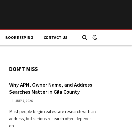
BOOKKEEPING
CONTACT US
DON'T MISS
Why APN, Owner Name, and Address
Searches Matter in Gila County
JULY 7, 2026
Most people begin real estate research with an
address, but serious research often depends
on…