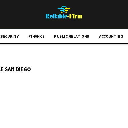
RSECURITY
FINANCE
PUBLIC RELATIONS
ACCOUNTING
E SAN DIEGO