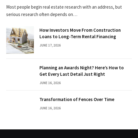
Most people begin real estate research with an address, but
serious research often depends on…
How Investors Move From Construction
Loans to Long-Term Rental Financing
JUNE 17, 2026
Planning an Awards Night? Here’s How to
Get Every Last Detail Just Right
JUNE 16, 2026
Transformation of Fences Over Time
JUNE 16, 2026