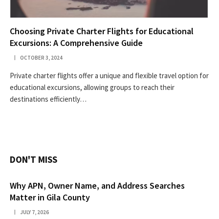
Choosing Private Charter Flights for Educational
Excursions: A Comprehensive Guide
OCTOBER 3, 2024
Private charter flights offer a unique and flexible travel option for
educational excursions, allowing groups to reach their
destinations efficiently…
DON'T MISS
Why APN, Owner Name, and Address Searches
Matter in Gila County
JULY 7, 2026