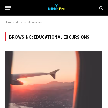
Home
»
educational excursions
BROWSING:
EDUCATIONAL EXCURSIONS