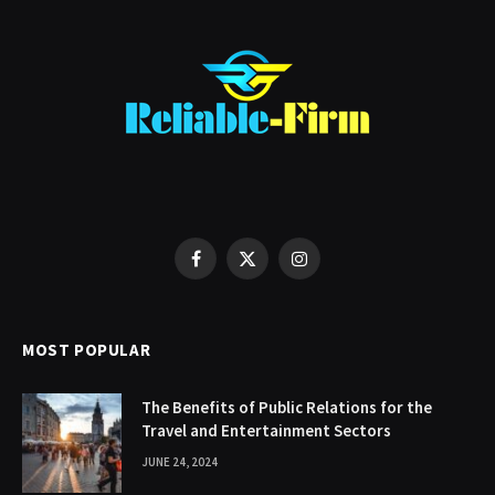
Facebook
X
Instagram
(Twitter)
MOST POPULAR
The Benefits of Public Relations for the
Travel and Entertainment Sectors
JUNE 24, 2024