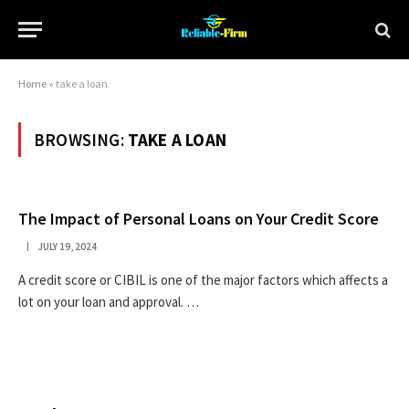
Home
»
take a loan
BROWSING:
TAKE A LOAN
The Impact of Personal Loans on Your Credit Score
JULY 19, 2024
A credit score or CIBIL is one of the major factors which affects a
lot on your loan and approval. …