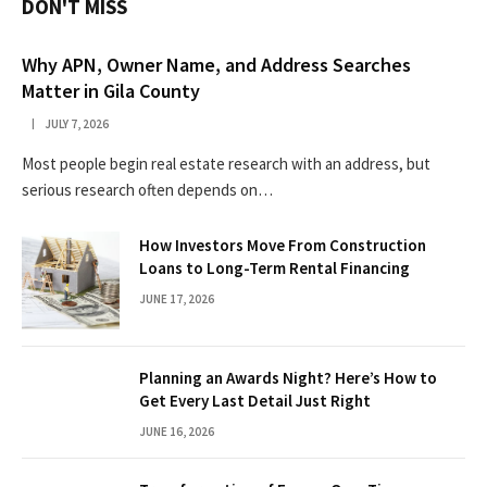
DON'T MISS
Why APN, Owner Name, and Address Searches
Matter in Gila County
JULY 7, 2026
Most people begin real estate research with an address, but
serious research often depends on…
How Investors Move From Construction
Loans to Long-Term Rental Financing
JUNE 17, 2026
Planning an Awards Night? Here’s How to
Get Every Last Detail Just Right
JUNE 16, 2026