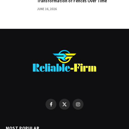
Transformation of Fences Over Time
JUNE 16, 2026
Facebook
X
Instagram
(Twitter)
MOST POPULAR