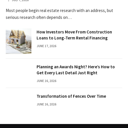
Most people begin real estate research with an address, but
serious research often depends on…
How Investors Move From Construction
Loans to Long-Term Rental Financing
JUNE 17, 2026
Planning an Awards Night? Here’s How to
Get Every Last Detail Just Right
JUNE 16, 2026
Transformation of Fences Over Time
JUNE 16, 2026