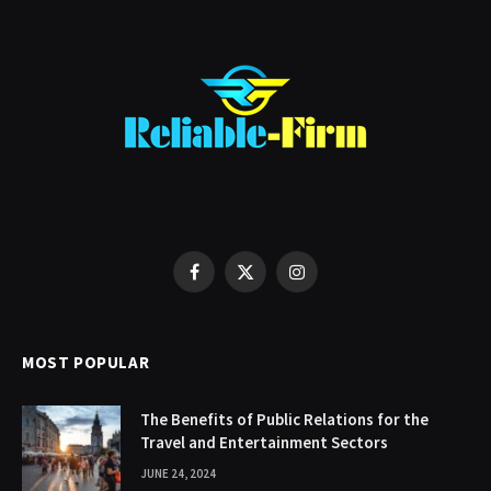
Facebook
X
Instagram
(Twitter)
MOST POPULAR
The Benefits of Public Relations for the
Travel and Entertainment Sectors
JUNE 24, 2024