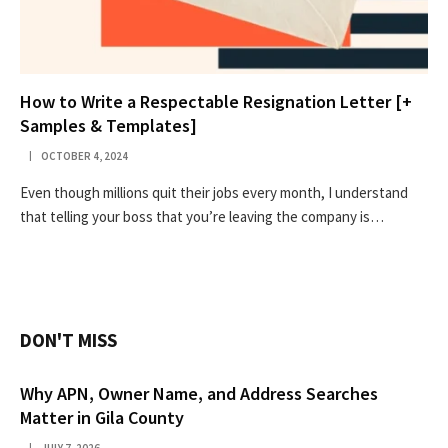
How to Write a Respectable Resignation Letter [+
Samples & Templates]
OCTOBER 4, 2024
Even though millions quit their jobs every month, I understand
that telling your boss that you’re leaving the company is…
DON'T MISS
Why APN, Owner Name, and Address Searches
Matter in Gila County
JULY 7, 2026