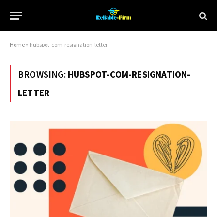
Home
»
hubspot-com-resignation-letter
BROWSING:
HUBSPOT-COM-RESIGNATION-
LETTER