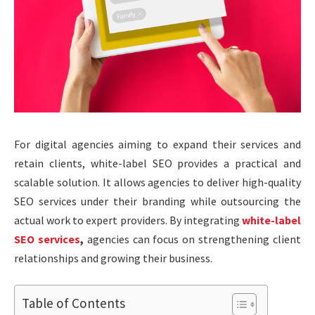
For digital agencies aiming to expand their services and
retain clients, white-label SEO provides a practical and
scalable solution. It allows agencies to deliver high-quality
SEO services under their branding while outsourcing the
actual work to expert providers. By integrating
white-label
SEO services
,
agencies can focus on strengthening client
relationships and growing their business.
Table of Contents