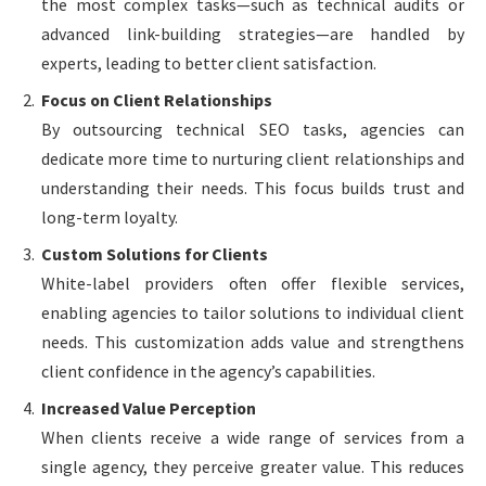
the most complex tasks—such as technical audits or
advanced link-building strategies—are handled by
experts, leading to better client satisfaction.
Focus on Client Relationships
By outsourcing technical SEO tasks, agencies can
dedicate more time to nurturing client relationships and
understanding their needs. This focus builds trust and
long-term loyalty.
Custom Solutions for Clients
White-label providers often offer flexible services,
enabling agencies to tailor solutions to individual client
needs. This customization adds value and strengthens
client confidence in the agency’s capabilities.
Increased Value Perception
When clients receive a wide range of services from a
single agency, they perceive greater value. This reduces