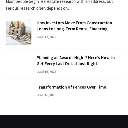
Most people begin real estate research with an address, but
serious research often depends on…
How Investors Move From Construction
Loans to Long-Term Rental Financing
JUNE 17, 2026
Planning an Awards Night? Here’s How to
Get Every Last Detail Just Right
JUNE 16, 2026
Transformation of Fences Over Time
JUNE 16, 2026