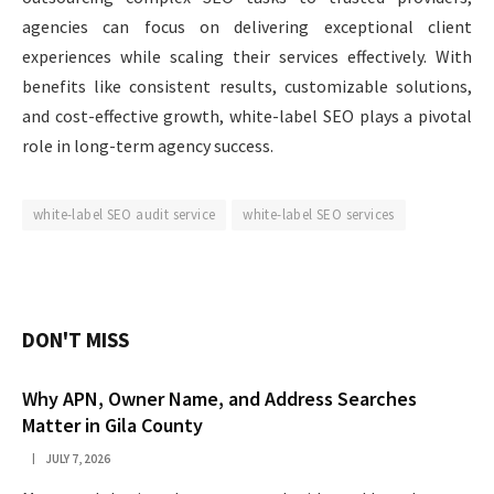
agencies can focus on delivering exceptional client
experiences while scaling their services effectively. With
benefits like consistent results, customizable solutions,
and cost-effective growth, white-label SEO plays a pivotal
role in long-term agency success.
white-label SEO audit service
white-label SEO services
DON'T MISS
Why APN, Owner Name, and Address Searches
Matter in Gila County
JULY 7, 2026