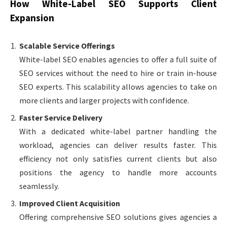
How White-Label SEO Supports Client
Expansion
Scalable Service Offerings
White-label SEO enables agencies to offer a full suite of
SEO services without the need to hire or train in-house
SEO experts. This scalability allows agencies to take on
more clients and larger projects with confidence.
Faster Service Delivery
With a dedicated white-label partner handling the
workload, agencies can deliver results faster. This
efficiency not only satisfies current clients but also
positions the agency to handle more accounts
seamlessly.
Improved Client Acquisition
Offering comprehensive SEO solutions gives agencies a