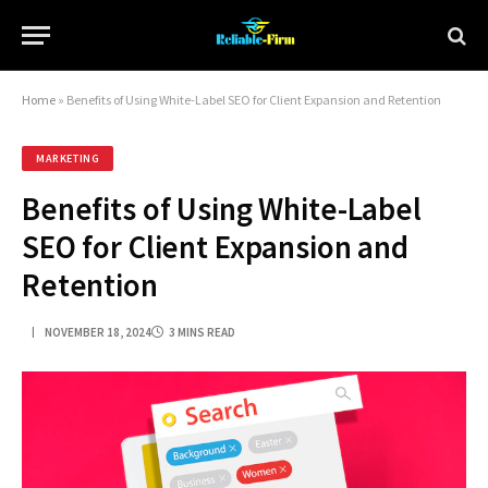
Home
»
Benefits of Using White-Label SEO for Client Expansion and Retention
MARKETING
Benefits of Using White-Label
SEO for Client Expansion and
Retention
NOVEMBER 18, 2024
3 MINS READ