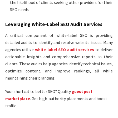
the likelihood of clients seeking other providers for their
SEO needs.
Leveraging White-Label SEO Audit Services
A critical component of white-label SEO is providing
detailed audits to identify and resolve website issues. Many
agencies utilize
white-label SEO audit services
to deliver
actionable insights and comprehensive reports to their
clients. These audits help agencies identify technical issues,
optimize content, and improve rankings, all while
maintaining their branding.
Your shortcut to better SEO? Quality
guest post
marketplace
. Get high-authority placements and boost
traffic.