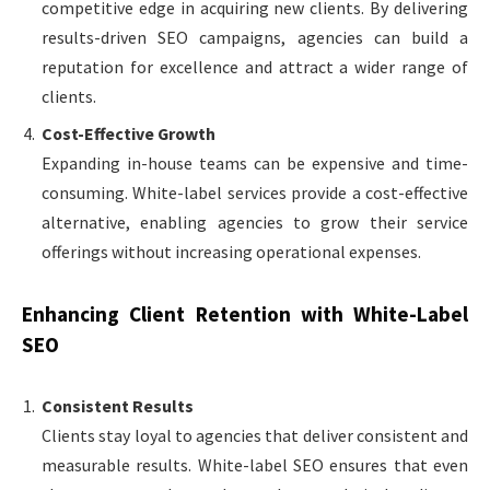
competitive edge in acquiring new clients. By delivering
results-driven SEO campaigns, agencies can build a
reputation for excellence and attract a wider range of
clients.
Cost-Effective Growth
Expanding in-house teams can be expensive and time-
consuming. White-label services provide a cost-effective
alternative, enabling agencies to grow their service
offerings without increasing operational expenses.
Enhancing Client Retention with White-Label
SEO
Consistent Results
Clients stay loyal to agencies that deliver consistent and
measurable results. White-label SEO ensures that even