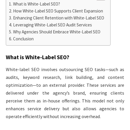
What is White-Label SEO?
How White-Label SEO Supports Client Expansion
Enhancing Client Retention with White-Label SEO
Leveraging White-Label SEO Audit Services
Why Agencies Should Embrace White-Label SEO
Conclusion
What is White-Label SEO?
White-label SEO involves outsourcing SEO tasks—such as
audits, keyword research, link building, and content
optimization—to an external provider. These services are
delivered under the agency’s brand, ensuring clients
perceive them as in-house offerings. This model not only
enhances service delivery but also allows agencies to
operate efficiently without increasing overhead.