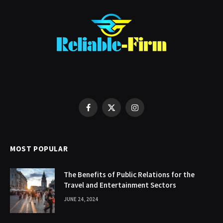
Facebook
X
Instagram
(Twitter)
MOST POPULAR
The Benefits of Public Relations for the
Travel and Entertainment Sectors
JUNE 24, 2024