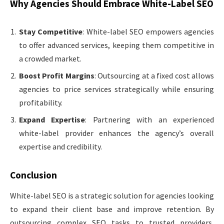
Why Agencies Should Embrace White-Label SEO
Stay Competitive
: White-label SEO empowers agencies
to offer advanced services, keeping them competitive in
a crowded market.
Boost Profit Margins
: Outsourcing at a fixed cost allows
agencies to price services strategically while ensuring
profitability.
Expand Expertise
: Partnering with an experienced
white-label provider enhances the agency’s overall
expertise and credibility.
Conclusion
White-label SEO is a strategic solution for agencies looking
to expand their client base and improve retention. By
outsourcing complex SEO tasks to trusted providers,